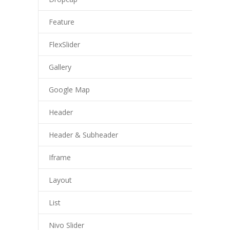
Feature
FlexSlider
Gallery
Google Map
Header
Header & Subheader
Iframe
Layout
List
Nivo Slider