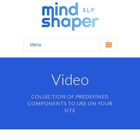
Menu
Home
About Us
Video
Services
COLLECTION OF PREDEFINED
-- General Speech/Language Therapy
COMPONENTS TO USE ON YOUR
---- Autism Spectrum Disorders
SITE
---- Feeding Therapy
---- Apraxia