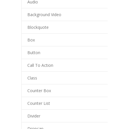
Audio
Background Video
Blockquote
Box
Button
Call To Action
Class
Counter Box
Counter List
Divider
Dropcap