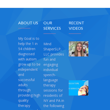
ABOUT US
OUR
RECENT
SERVICES
VIDEOS
My Goal is to
help the 1 in
Mind
My
54 children
ShaperSLP,
Magic
diagnosed
LLC provides
Therapy
with autism
fun and
April
grow up to be
engaging
10,
independent
individual
2021
and
speech-
successful
language
Speech
adults
therapy
Time
through
sessions for
with
providing high
residents of
Miss
quality
NY and PA in
Rebecca:
therapy
the following
Love