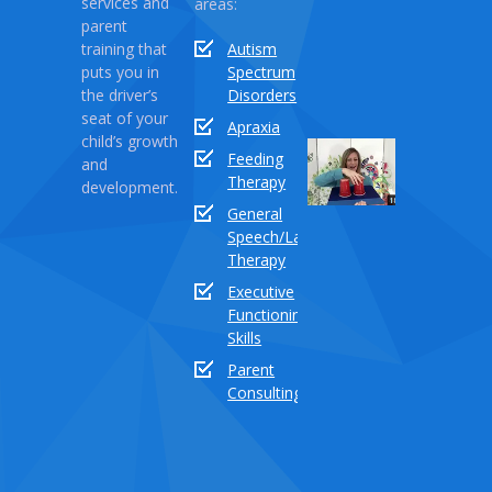
services and
areas:
Monster
parent
training that
Autism
April
puts you in
Spectrum
03,
the driver’s
Disorders
2021
seat of your
Apraxia
child’s growth
Sound
Feeding
and
Series
Therapy
development.
Part
General
18:
Speech/Language
How
Therapy
to
Executive
teach
Functioning
the
Skills
sound
buddy
Parent
“TH”
Consulting
Dece
03,
2020