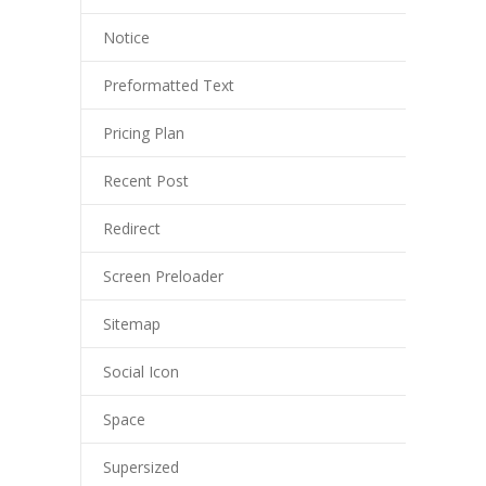
Notice
Preformatted Text
Pricing Plan
Recent Post
Redirect
Screen Preloader
Sitemap
Social Icon
Space
Supersized