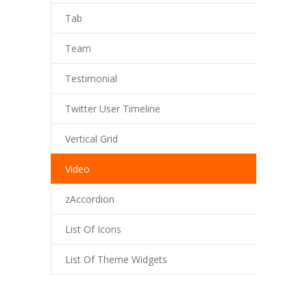
Tab
Team
Testimonial
Twitter User Timeline
Vertical Grid
Video
zAccordion
List Of Icons
List Of Theme Widgets