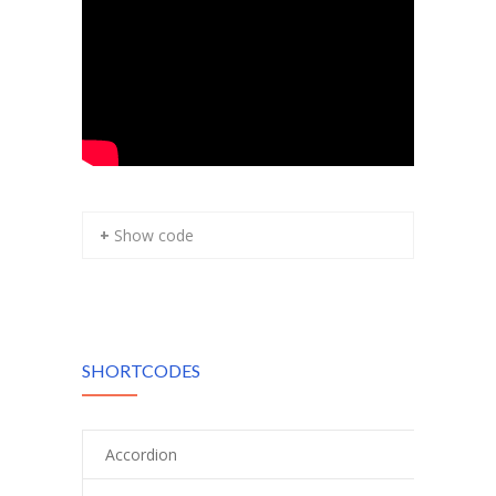
+ Show code
SHORTCODES
Accordion