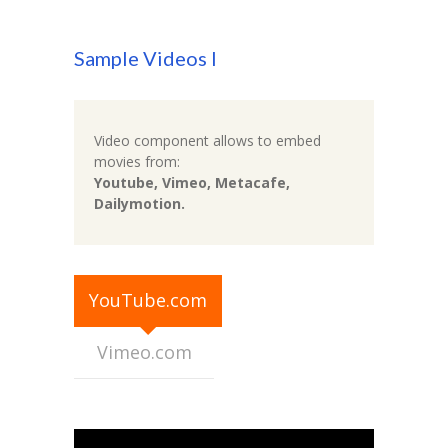
-- Executive Functioning & Life Skills Coaching
Sample Videos I
Parent Consulting
Buddy Group
Video component allows to embed
Contact
movies from:
Youtube, Vimeo, Metacafe,
Dailymotion.
YouTube.com
Vimeo.com