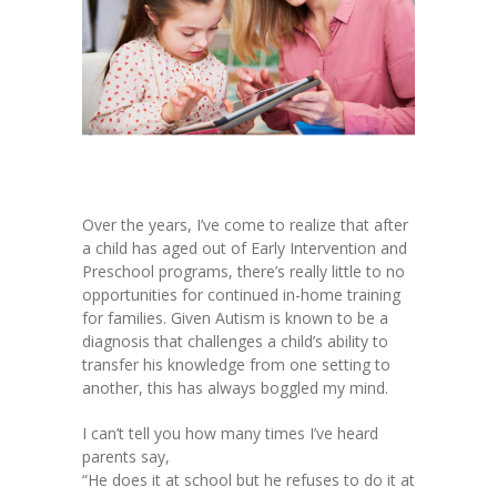
Over the years, I’ve come to realize that after
a child has aged out of Early Intervention and
Preschool programs, there’s really little to no
opportunities for continued in-home training
for families. Given Autism is known to be a
diagnosis that challenges a child’s ability to
transfer his knowledge from one setting to
another, this has always boggled my mind.
I can’t tell you how many times I’ve heard
parents say,
“He does it at school but he refuses to do it at