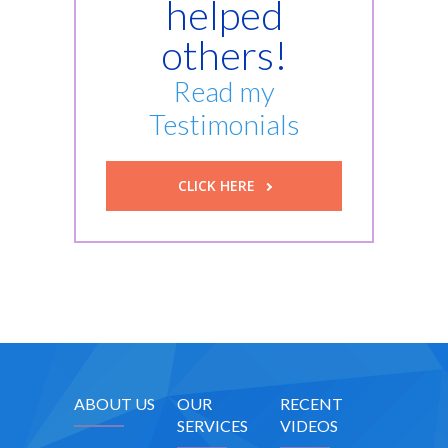
helped
others!
Read my
Testimonials
CLICK HERE
ABOUT US
OUR
RECENT
SERVICES
VIDEOS