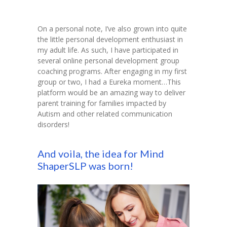
On a personal note, I’ve also grown into quite
the little personal development enthusiast in
my adult life. As such, I have participated in
several online personal development group
coaching programs. After engaging in my first
group or two, I had a Eureka moment…This
platform would be an amazing way to deliver
parent training for families impacted by
Autism and other related communication
disorders!
And voila, the idea for Mind
ShaperSLP was born!