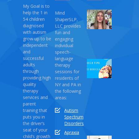
My Goal is to
help the 1 in
Mind
My
54 children
ShaperSLP,
Magic
diagnosed
LLC provides
Therapy
with autism
fun and
April
grow up to be
engaging
10,
independent
individual
2021
and
speech-
successful
language
Speech
adults
therapy
Time
through
sessions for
with
providing high
residents of
Miss
quality
NY and PA in
Rebecca:
therapy
the following
Love
services and
areas:
Monster
parent
training that
Autism
April
puts you in
Spectrum
03,
the driver’s
Disorders
2021
seat of your
Apraxia
child’s growth
Sound