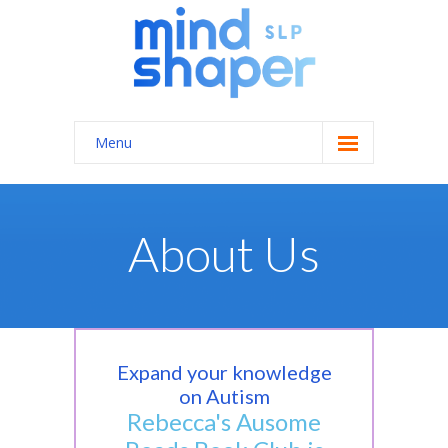
Menu
Home
About Us
About Us
Services
-- General Speech/Language Therapy
---- Autism Spectrum Disorders
Expand your knowledge
on Autism
---- Feeding Therapy
Rebecca's Ausome
---- Apraxia