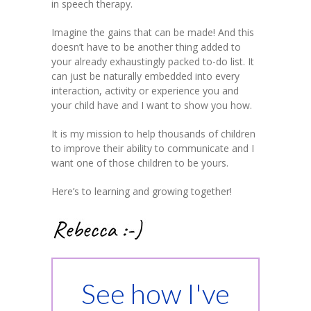
in speech therapy.
Imagine the gains that can be made! And this
doesn’t have to be another thing added to
your already exhaustingly packed to-do list. It
can just be naturally embedded into every
interaction, activity or experience you and
your child have and I want to show you how.
It is my mission to help thousands of children
to improve their ability to communicate and I
want one of those children to be yours.
Here’s to learning and growing together!
See how I've