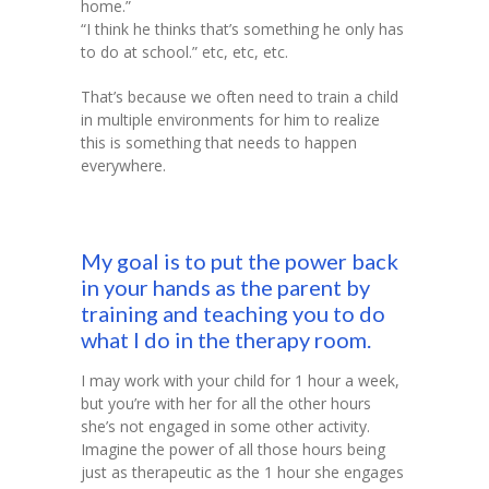
home.”
“I think he thinks that’s something he only has
to do at school.” etc, etc, etc.
That’s because we often need to train a child
in multiple environments for him to realize
this is something that needs to happen
everywhere.
My goal is to put the power back
in your hands as the parent by
training and teaching you to do
what I do in the therapy room.
I may work with your child for 1 hour a week,
but you’re with her for all the other hours
she’s not engaged in some other activity.
Imagine the power of all those hours being
just as therapeutic as the 1 hour she engages