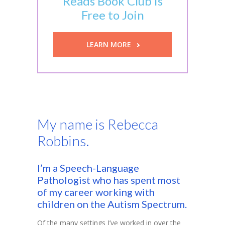
Reads Book Club is
Free to Join
-- Executive Functioning & Life Skills Coaching
Parent Consulting
LEARN MORE
Buddy Group
Contact
My name is Rebecca
Robbins.
I’m a Speech-Language
Pathologist who has spent most
of my career working with
children on the Autism Spectrum.
Of the many settings I’ve worked in over the