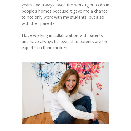
years, I’ve always loved the work I got to do in
people’s homes because it gave me a chance
to not only work with my students, but also
with their parents.
I love working in collaboration with parents
and have always believed that parents are the
experts on their children.