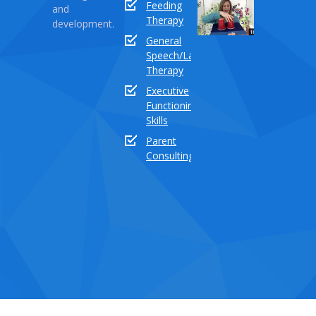
Feeding
and
Series
Therapy
development.
Part
General
18:
Speech/Language
How
Therapy
to
Executive
teach
Functioning
the
Skills
sound
buddy
Parent
“TH”
Consulting
Dece
03,
2020