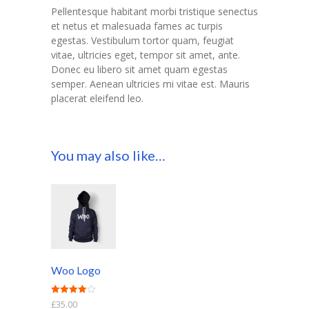
Pellentesque habitant morbi tristique senectus
et netus et malesuada fames ac turpis
egestas. Vestibulum tortor quam, feugiat
vitae, ultricies eget, tempor sit amet, ante.
Donec eu libero sit amet quam egestas
semper. Aenean ultricies mi vitae est. Mauris
placerat eleifend leo.
You may also like…
Woo Logo
Rated
£
35.00