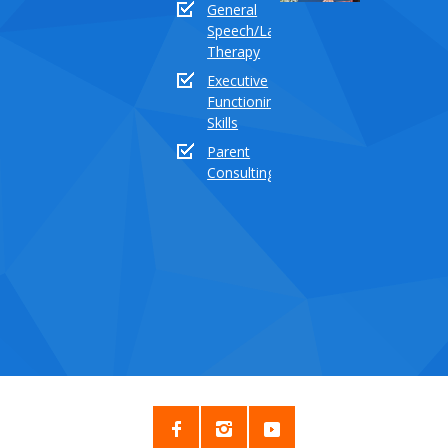
General
18:
Speech/Language
How
Therapy
to
Executive
teach
Functioning
the
Skills
sound
buddy
Parent
“TH”
Consulting
Dece
03,
2020