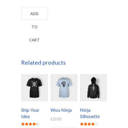
4.00
out of 5
ADD
TO
CART
Related products
Ship Your
Woo Ninja
Ninja
Idea
Silhouette
£
20.00