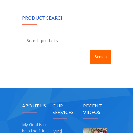
PRODUCT SEARCH
Search
ABOUT US
OUR
RECENT
SERVICES
VIDEOS
My Goal is to
help the 1 in
Mind
My