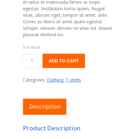
et netus et malesuada fames ac turpis
egestas. Vestibulum tortor quam, feugiat
vitae, ultricies eget, tempor sit amet, ante.
Donec eu libero sit amet quam egestas
semper. Aenean ultricies mi vitae est. Mauris
placerat eleifend leo.
5 in stock
Woo
ADD TO CART
Logo
quantity
Categories:
Clothing
,
T-shirts
Description
Product Description