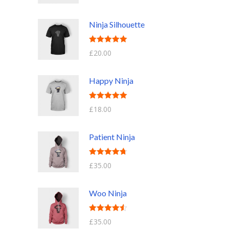
out of 5
Ninja Silhouette
Rated
5.00
£
20.00
out of 5
Happy Ninja
Rated
5.00
£
18.00
out of 5
Patient Ninja
Rated
4.67
£
35.00
out of 5
Woo Ninja
Rated
4.50
£
35.00
out of 5