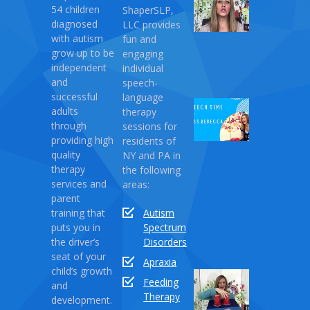
54 children
ShaperSLP,
Magic
diagnosed
LLC provides
Therapy
with autism
fun and
April
grow up to be
engaging
10,
independent
individual
2021
and
speech-
successful
language
Speech
adults
therapy
Time
through
sessions for
with
providing high
residents of
Miss
quality
NY and PA in
Rebecca:
therapy
the following
Love
services and
areas:
Monster
parent
training that
Autism
April
puts you in
Spectrum
03,
the driver’s
Disorders
2021
seat of your
Apraxia
child’s growth
Sound
Feeding
and
Series
Therapy
development.
Part