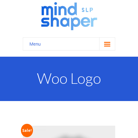
Menu
Home
About Us
Woo Logo
Services
-- General Speech/Language Therapy
---- Autism Spectrum Disorders
---- Feeding Therapy
Sale!
---- Apraxia