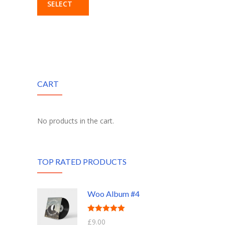
SELECT
OPTIONS
CART
No products in the cart.
TOP RATED PRODUCTS
Woo Album #4
Rated
5.00
£
9.00