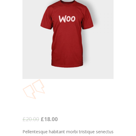
-- Executive Functioning & Life Skills Coaching
Parent Consulting
Buddy Group
Contact
£
20.00
£
18.00
Pellentesque habitant morbi tristique senectus