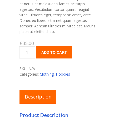
et netus et malesuada fames ac turpis
egestas. Vestibulum tortor quam, feugiat
vitae, ultricies eget, tempor sit amet, ante.
Donec eu libero sit amet quam egestas
semper. Aenean ultricies mi vitae est. Mauris
placerat eleifend leo.
£
35.00
Ship
ADD TO CART
Your
Idea
quantity
SKU:
N/A
Categories:
Clothing
,
Hoodies
Description
Product Description