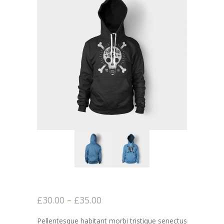
-- Executive Functioning & Life Skills Coaching
Parent Consulting
Buddy Group
Contact
£
30.00
–
£
35.00
Pellentesque habitant morbi tristique senectus