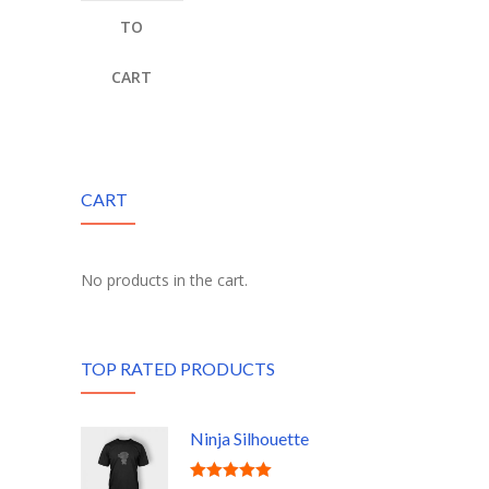
TO
CART
CART
No products in the cart.
TOP RATED PRODUCTS
Ninja Silhouette