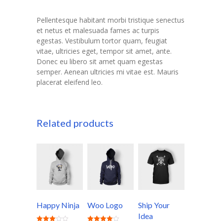
Pellentesque habitant morbi tristique senectus
et netus et malesuada fames ac turpis
egestas. Vestibulum tortor quam, feugiat
vitae, ultricies eget, tempor sit amet, ante.
Donec eu libero sit amet quam egestas
semper. Aenean ultricies mi vitae est. Mauris
placerat eleifend leo.
Related products
Happy Ninja
Woo Logo
Ship Your
Idea