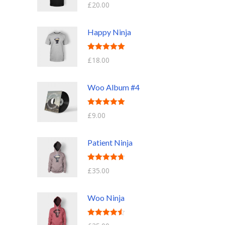
Rated
5.00
£
20.00
out of 5
Happy Ninja
Rated
5.00
£
18.00
out of 5
Woo Album #4
Rated
5.00
£
9.00
out of 5
Patient Ninja
Rated
4.67
£
35.00
out of 5
Woo Ninja
Rated
4.50