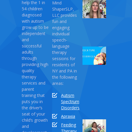
help the 1 in
Mind
My
54 children
ShaperSLP,
Magic
diagnosed
LLC provides
Therapy
with autism
fun and
April
grow up to be
engaging
10,
independent
individual
2021
and
speech-
successful
language
Speech
adults
therapy
Time
through
sessions for
with
providing high
residents of
Miss
quality
NY and PA in
Rebecca:
therapy
the following
Love
services and
areas:
Monster
parent
training that
Autism
April
puts you in
Spectrum
03,
the driver’s
Disorders
2021
seat of your
Apraxia
child’s growth
Sound
Feeding
and
Series
Therapy