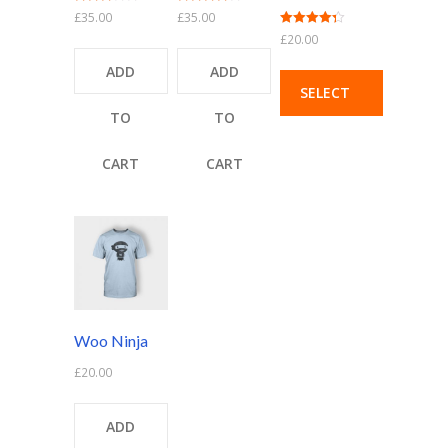
Rated
Rated
£
35.00
£
35.00
3.00
4.00
Rated
£
20.00
out of 5
out of 5
4.33
out of 5
ADD
ADD
SELECT
TO
TO
OPTIONS
CART
CART
Woo Ninja
£
20.00
ADD