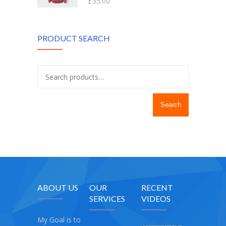
£
35.00
out of 5
PRODUCT SEARCH
Search
ABOUT US
OUR
RECENT
SERVICES
VIDEOS
My Goal is to