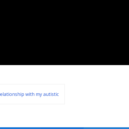
elationship with my autistic
students