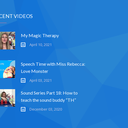
CENT VIDEOS
My Magic Therapy
April 10, 2021
Speech Time with Miss Rebecca:
Love Monster
April 03, 2021
Sound Series Part 18: How to
teach the sound buddy “TH”
December 03, 2020