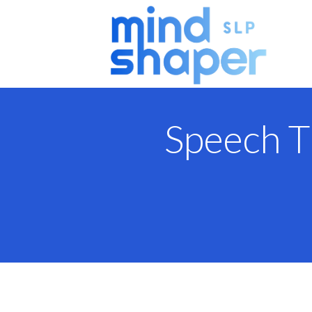
Speech T