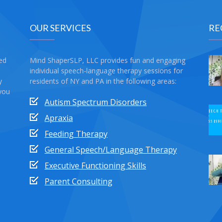
OUR SERVICES
RE
sed
Mind ShaperSLP, LLC provides fun and engaging
individual speech-language therapy sessions for
y
residents of NY and PA in the following areas:
 you
Autism Spectrum Disorders
Apraxia
Feeding Therapy
General Speech/Language Therapy
Executive Functioning Skills
Parent Consulting