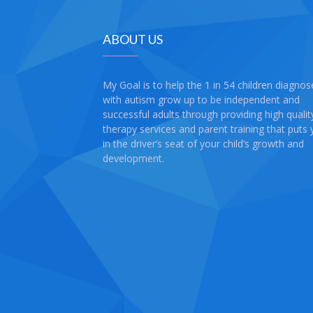
ABOUT US
My Goal is to help the 1 in 54 children diagno
with autism grow up to be independent and
successful adults through providing high qualit
therapy services and parent training that puts
in the driver’s seat of your child’s growth and
development.