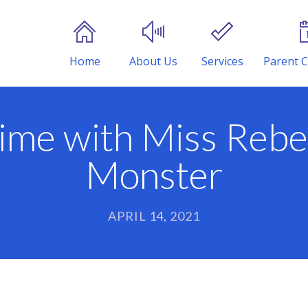
Home
About Us
Services
Parent C
ime with Miss Rebe
Monster
APRIL 14, 2021