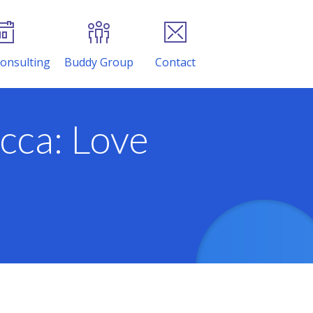
onsulting
Buddy Group
Contact
cca: Love