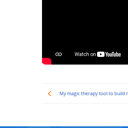
My magic therapy tool to build r