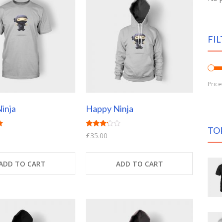
FIL
Pric
inja
Happy Ninja
TO
Rated
£
35.00
3.00
out of
5
ADD TO CART
ADD TO CART