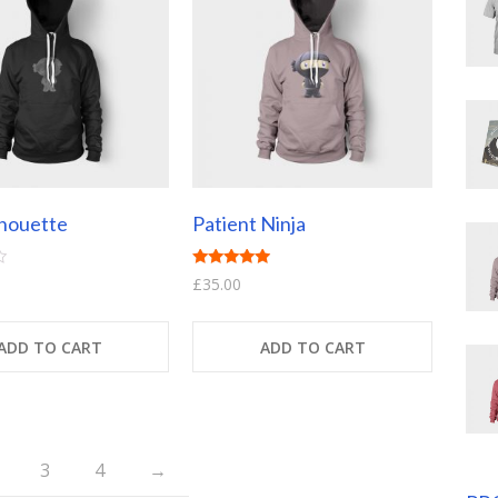
lhouette
Patient Ninja
Rated
£
35.00
4.67
out of 5
ADD TO CART
ADD TO CART
3
4
→