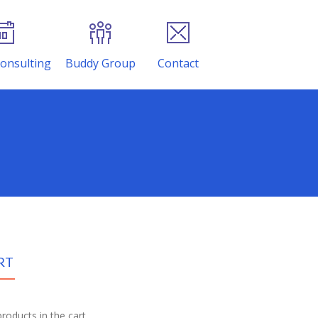
onsulting
Buddy Group
Contact
RT
roducts in the cart.