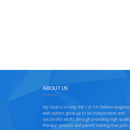
ABOUT US
My Goal is to help the 1 in 54 children diagno
with autism grow up to be independent and
successful adults through providing high qualit
therapy services and parent training that puts