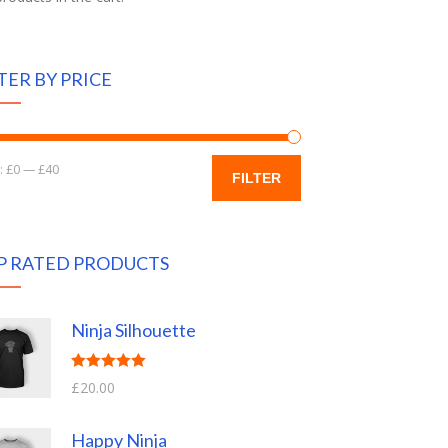
TER BY PRICE
e:
£0
—
£40
FILTER
P RATED PRODUCTS
Ninja Silhouette
Rated
5.00
£
20.00
out of 5
Happy Ninja