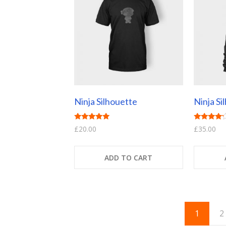
Ninja Silhouette
Ninja Si
Rated
Rated
£
20.00
£
35.00
5.00
4.00
out of 5
out of 5
ADD TO CART
1
2