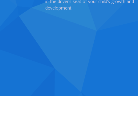
in the driver’s seat of your child’s growth and
development.