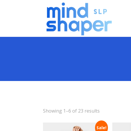
Showing 1–6 of 23 results
Sale!