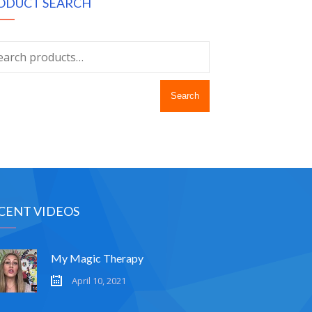
ODUCT SEARCH
Search
CENT VIDEOS
My Magic Therapy
April 10, 2021