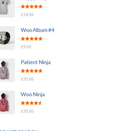
Rated
5.00
£
18.00
out of 5
Woo Album #4
Rated
5.00
£
9.00
out of 5
Patient Ninja
Rated
4.67
£
35.00
out of 5
Woo Ninja
Rated
4.50
£
35.00
out of 5