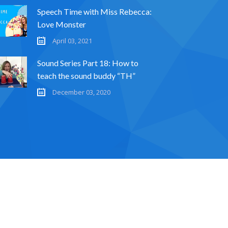
Speech Time with Miss Rebecca:
Love Monster
April 03, 2021
Sound Series Part 18: How to
teach the sound buddy “TH”
December 03, 2020