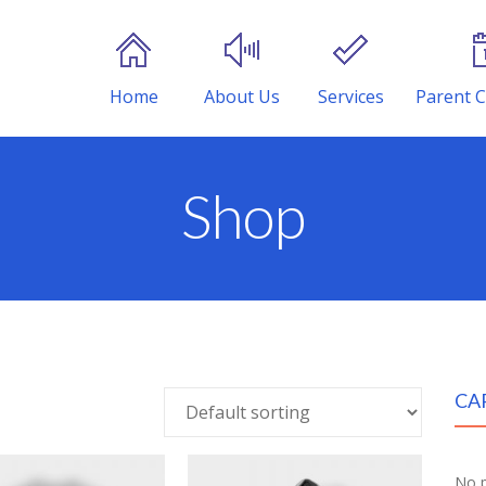
Home
About Us
Services
Parent C
Shop
CA
No p