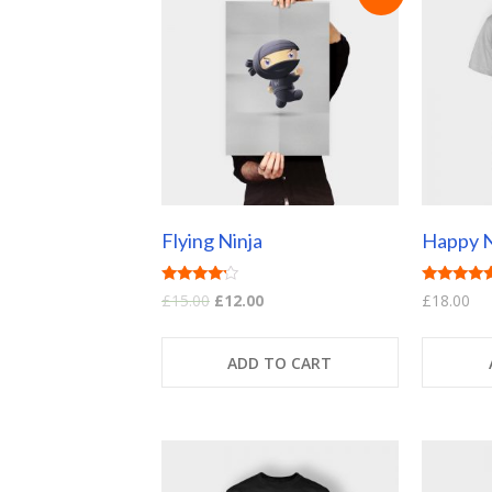
Flying Ninja
Happy N
Rated
Rated
£
15.00
£
12.00
£
18.00
4.00
5.00
out of 5
out of 5
ADD TO CART