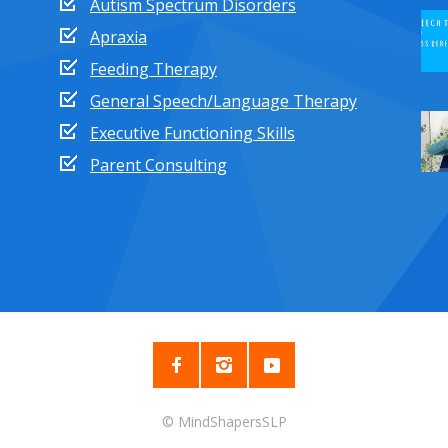
Autism Spectrum Disorders
Apraxia
Feeding Therapy
General Speech/Language Therapy
Executive Functioning Skills
Parent Consulting
© MindShapersSLP