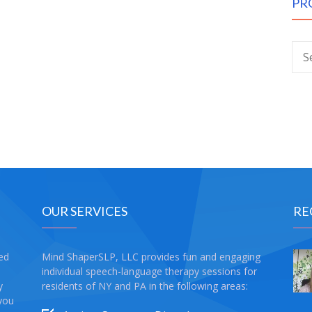
PR
OUR SERVICES
RE
sed
Mind ShaperSLP, LLC provides fun and engaging
individual speech-language therapy sessions for
y
residents of NY and PA in the following areas:
 you