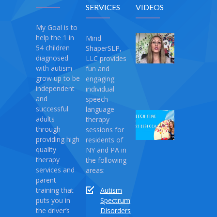
SERVICES
VIDEOS
My Goal is to
help the 1 in
Mind
My
54 children
ShaperSLP,
Magic
diagnosed
LLC provides
Therapy
with autism
fun and
April
grow up to be
engaging
10,
independent
individual
2021
and
speech-
successful
language
Speech
adults
therapy
Time
through
sessions for
with
providing high
residents of
Miss
quality
NY and PA in
Rebecca:
therapy
the following
Love
services and
areas:
Monster
parent
training that
Autism
April
puts you in
Spectrum
03,
the driver’s
Disorders
2021