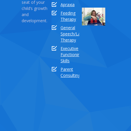
seat of your
Apraxia
child’s growth
Sound
Feeding
and
Series
Therapy
development.
Part
General
18:
Speech/Language
How
Therapy
to
Executive
teach
Functioning
the
Skills
sound
buddy
Parent
“TH”
Consulting
Dece
03,
2020