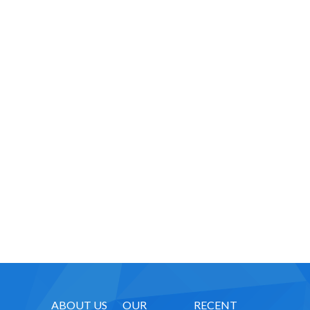
-- Executive Functioning & Life Skills Coaching
Parent Consulting
Buddy Group
Contact
ABOUT US
OUR
RECENT