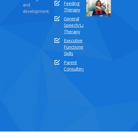
Sound
Feeding
and
Series
Therapy
development.
Part
General
18:
Speech/Language
How
Therapy
to
Executive
teach
Functioning
the
Skills
sound
buddy
Parent
“TH”
Consulting
Dece
03,
2020