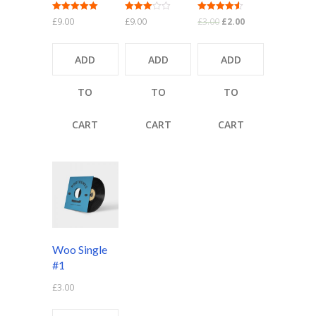
Rated
Rated
Rated
£
9.00
£
9.00
£
3.00
£
2.00
5.00
3.00
4.50
out of 5
out of 5
out of 5
ADD
ADD
ADD
TO
TO
TO
CART
CART
CART
Woo Single
#1
£
3.00