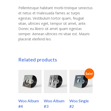
Pellentesque habitant morbi tristique senectus
et netus et malesuada fames ac turpis
egestas. Vestibulum tortor quam, feugiat
vitae, ultricies eget, tempor sit amet, ante.
Donec eu libero sit amet quam egestas
semper. Aenean ultricies mi vitae est. Mauris
placerat eleifend leo.
Related products
Sale!
Woo Album
Woo Album
Woo Single
#4
#3
#2