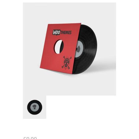
-- Executive Functioning & Life Skills Coaching
Parent Consulting
Buddy Group
Contact