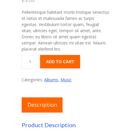
£
9.00
Pellentesque habitant morbi tristique senectus
et netus et malesuada fames ac turpis
egestas. Vestibulum tortor quam, feugiat
vitae, ultricies eget, tempor sit amet, ante.
Donec eu libero sit amet quam egestas
semper. Aenean ultricies mi vitae est. Mauris
placerat eleifend leo.
Woo
ADD TO CART
Album
#2
quantity
Categories:
Albums
,
Music
Description
Product Description