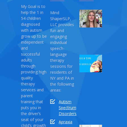
My Goal is to
help the 1 in
Mind
My
54 children
ShaperSLP,
Magic
diagnosed
LLC provides
Therapy
with autism
fun and
April
grow up to be
engaging
10,
independent
individual
2021
and
speech-
successful
language
Speech
adults
therapy
Time
through
sessions for
with
providing high
residents of
Miss
quality
NY and PA in
Rebecca:
therapy
the following
Love
services and
areas:
Monster
parent
training that
Autism
April
puts you in
Spectrum
03,
the driver’s
Disorders
2021
seat of your
Apraxia
child’s growth