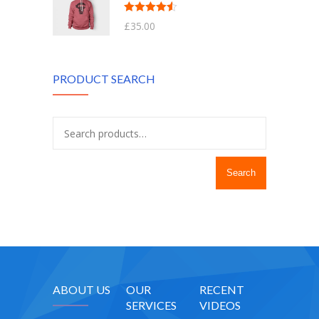
Rated
4.50
£
35.00
out of 5
PRODUCT SEARCH
Search
ABOUT US
OUR
RECENT
SERVICES
VIDEOS