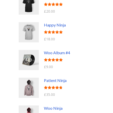
Rated
5.00
£
20.00
out of 5
Happy Ninja
Rated
5.00
£
18.00
out of 5
Woo Album #4
Rated
5.00
£
9.00
out of 5
Patient Ninja
Rated
4.67
£
35.00
out of 5
Woo Ninja