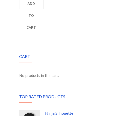
ADD
TO
CART
CART
No products in the cart.
TOP RATED PRODUCTS
Ninja Silhouette