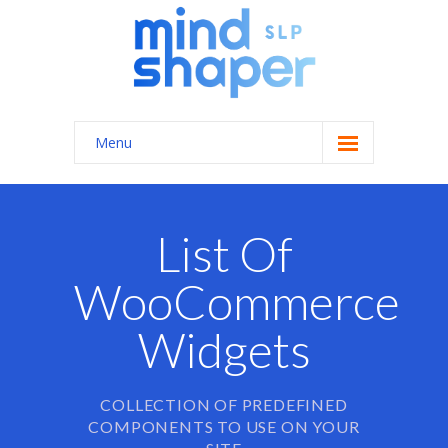
Menu
Home
About Us
List Of
Services
WooCommerce
-- General Speech/Language Therapy
Widgets
---- Autism Spectrum Disorders
---- Feeding Therapy
COLLECTION OF PREDEFINED
COMPONENTS TO USE ON YOUR
---- Apraxia