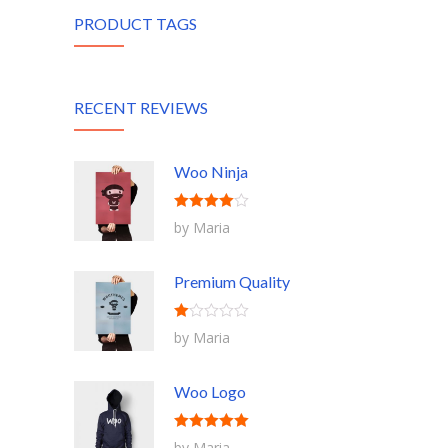
PRODUCT TAGS
RECENT REVIEWS
Woo Ninja
Rated
4
by Maria
out of 5
Premium Quality
Rated
by Maria
1
out
of
5
Woo Logo
Rated
5
out
by Maria