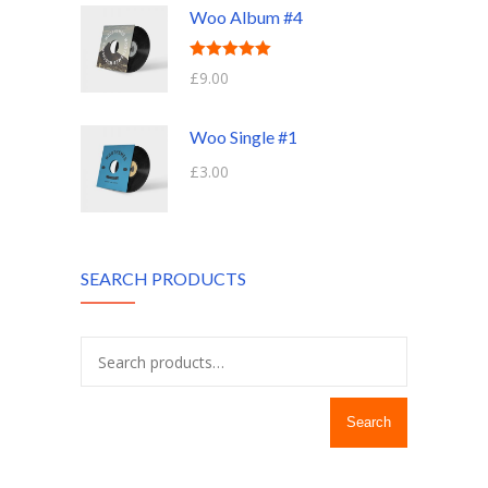
Woo Album #4
Rated
5.00
£
9.00
out of 5
Woo Single #1
£
3.00
SEARCH PRODUCTS
Search