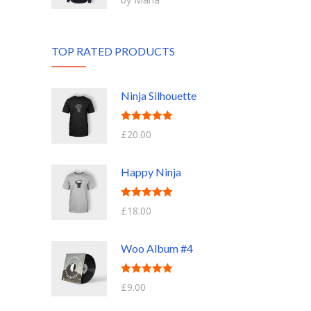
of 5
TOP RATED PRODUCTS
Ninja Silhouette
Rated
5.00
£
20.00
out of 5
Happy Ninja
Rated
5.00
£
18.00
out of 5
Woo Album #4
Rated
5.00
£
9.00
out of 5