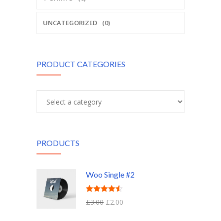
UNCATEGORIZED
(0)
PRODUCT CATEGORIES
PRODUCTS
Woo Single #2
Rated
4.50
£
3.00
£
2.00
out of 5