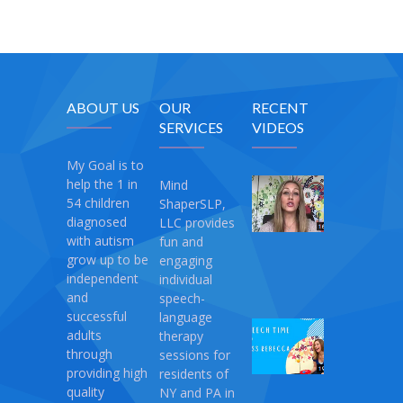
ABOUT US
OUR
RECENT
SERVICES
VIDEOS
My Goal is to
help the 1 in
Mind
My
54 children
ShaperSLP,
Magic
diagnosed
LLC provides
Therapy
with autism
fun and
April
grow up to be
engaging
10,
independent
individual
2021
and
speech-
successful
language
Speech
adults
therapy
Time
through
sessions for
with
providing high
residents of
Miss
quality
NY and PA in