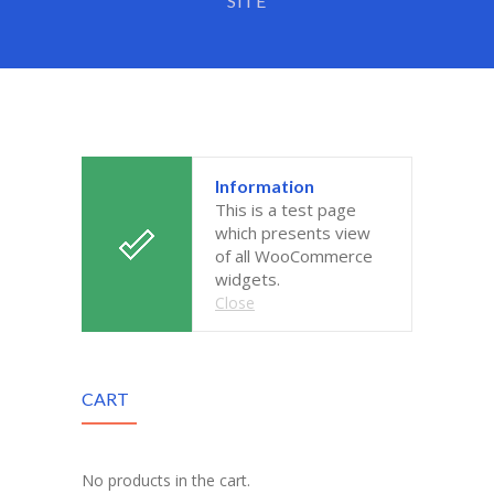
SITE
-- Executive Functioning & Life Skills Coaching
Parent Consulting
Buddy Group
Contact
Information
This is a test page
which presents view
of all WooCommerce
widgets.
Close
CART
No products in the cart.