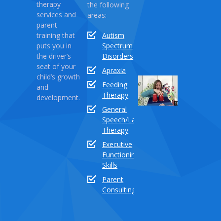
Rebecca:
therapy
the following
Love
services and
areas:
Monster
parent
training that
Autism
April
puts you in
Spectrum
03,
the driver’s
Disorders
2021
seat of your
Apraxia
child’s growth
Sound
Feeding
and
Series
Therapy
development.
Part
General
18:
Speech/Language
How
Therapy
to
Executive
teach
Functioning
the
Skills
sound
buddy
Parent
“TH”
Consulting
Dece
03,