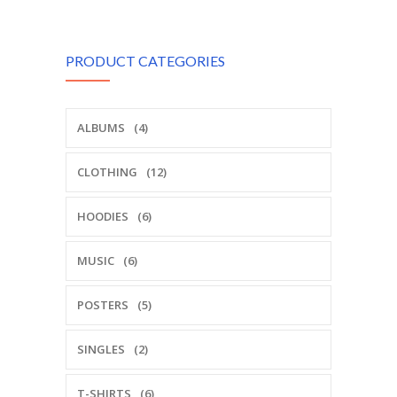
PRODUCT CATEGORIES
ALBUMS
(4)
CLOTHING
(12)
HOODIES
(6)
MUSIC
(6)
POSTERS
(5)
SINGLES
(2)
T-SHIRTS
(6)